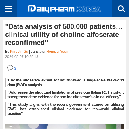
"Data analysis of 500,000 patients…
clinical utility of choline alfoserate
reconfirmed"
By
Kim, Jin-Gu
| translator
Hong, Ji Yeon
2026-05-07 10:29:13
0
'Choline alfoserate expert forum' reviewed a large-scale real-world
data (RWD) analysis
"Addresses the structural limitations of previous Italian RCT study…
strengthened the evidence for choline alfoserate's clinical efficacy"
"This study aligns with the recent government stance on utilizing
RWD…has established clinical evidence for real-world clinical
practice"