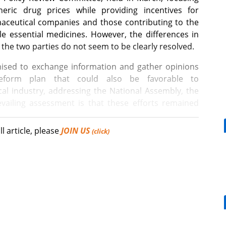
eric drug prices while providing incentives for
aceutical companies and those contributing to the
le essential medicines. However, the differences in
the two parties do not seem to be clearly resolved.
ed to exchange information and gather opinions
eform plan that could also be favorable to
al industry, addressing the National Assembly, the
vailing assessment is that these efforts remained
ll article, please
JOIN US
(click)
nistration or policy that satisfies everyone 100%. The
drug-pricing reform was unsatisfactory.
[Reporter's View] Healthcar
bills should put patients fir
ee Hyung-hoon, the 2nd Vice Minister of Health and
ce Policy Review Committee, expressed the hardship
 reform plan. Lee noted that it is not easy to
ring health insurance efficiency and fostering the
tement received positive responses from reporters,
Mounjaro, a weight loss effect for DM pts,