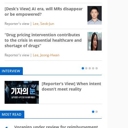
[Desk’s View] AI era, will MRs disappear
or be empowered?
Reporter's view |
Lee, Seok-Jun
“Drug pricing intervention contributes
to the crisis in essential healthcare and
shortage of drugs”
Reporter's view |
Lee, Jeong-Hwan
INTERVIEW
e
[Reporter’s View] When intent
st
doesn’t meet reality
MOST READ
Voranigo under review for reimbursement
Mounj