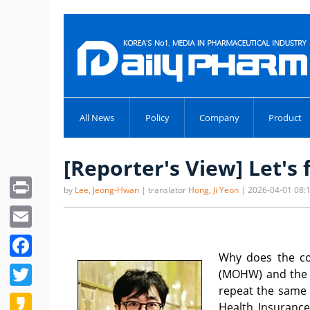
All News
Policy
Company
Product
[Reporter's View] Let's 
Print
by
Lee, Jeong-Hwan
| translator
Hong, Ji Yeon
| 2026-04-01 08:
Email
Facebook
Why does the con
Twitter
(MOHW) and the p
repeat the same 
Kakao
Health Insurance