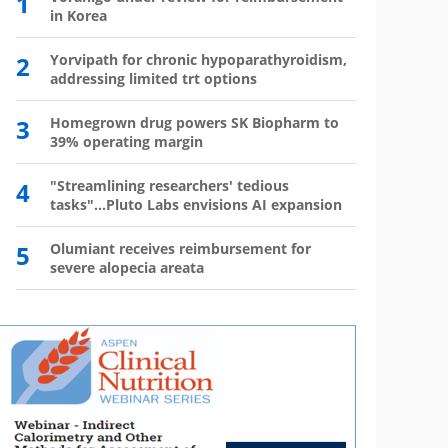
1
6
in Korea
has 
2
Yorvipath for chronic hypoparathyroidism,
7
Wegov
addressing limited trt options
8
The l
3
Homegrown drug powers SK Biopharm to
39% operating margin
9
Mounj
350,0
4
"Streamlining researchers' tedious
tasks"...Pluto Labs envisions AI expansion
10
Mou
mo
5
Olumiant receives reimbursement for
severe alopecia areata