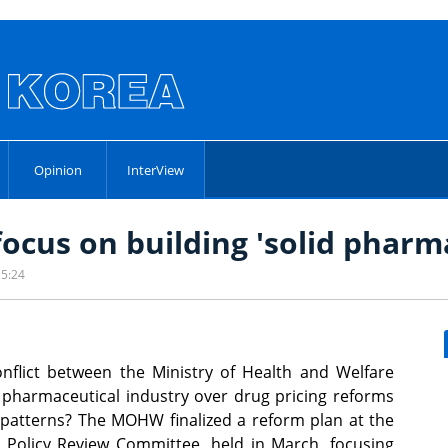
Opinion
InterView
focus on building 'solid pharm
15:24
flict between the Ministry of Health and Welfare
harmaceutical industry over drug pricing reforms
patterns? The MOHW finalized a reform plan at the
 Policy Review Committee, held in March, focusing