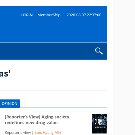
LOGIN
MemberShip
2026-08-07 22:37:00
as'
OPINION
[Reporter’s View] Aging society
redefines new drug value
Reporter's view |
Son, Hyung Min