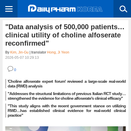
"Data analysis of 500,000 patients…
clinical utility of choline alfoserate
reconfirmed"
By
Kim, Jin-Gu
| translator
Hong, Ji Yeon
2026-05-07 10:29:13
0
'Choline alfoserate expert forum' reviewed a large-scale real-world
data (RWD) analysis
"Addresses the structural limitations of previous Italian RCT study…
strengthened the evidence for choline alfoserate's clinical efficacy"
"This study aligns with the recent government stance on utilizing
RWD…has established clinical evidence for real-world clinical
practice"