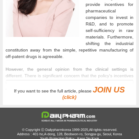
provide incentives for
pharmaceutical
companies to invest in
R&D, and to promote
self-sufficiency in raw
materials. Furthermore,
shifting the industrial
constitution away from the simple, repetitive manufacturing of
off-patent drugs is agreeable.
However, the general opinion from the clinical settings is
different. There is significant concern that the policy's incentives
may actually act as a double burden for many pharmaceutical
JOIN US
companies.
If you want to see the full article, please
(click)
The core value of this reform is a structure that guarantees
relatively higher drug prices for companies with a high R&D
investment ratio, in exchange for lower generic drug prices. The
higher the ratio of R&D relative to sales, the more a company's
generic prices are recognized, which directly correlates to
© Copyright ⓒ Dailypharmkorea 1999-2025,All rights reserved.
corporate profitability.
Address : 401-ho,A-dong, 128, Beobwon-ro, Songpa-gu, Seoul, Korea
Youth Protection Policy : Kang Sin Kook