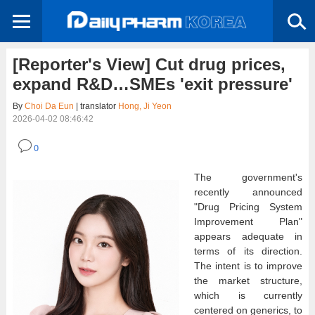
[Reporter's View] Cut drug prices,
expand R&D…SMEs 'exit pressure'
By
Choi Da Eun
| translator
Hong, Ji Yeon
2026-04-02 08:46:42
0
The government's
recently announced
"Drug Pricing System
Improvement Plan"
appears adequate in
terms of its direction.
The intent is to improve
the market structure,
which is currently
centered on generics, to