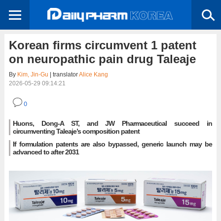
Korean firms circumvent 1 patent
on neuropathic pain drug Taleaje
By
Kim, Jin-Gu
| translator
Alice Kang
2026-05-29 09:14:21
0
Huons, Dong-A ST, and JW Pharmaceutical succeed in
circumventing Taleaje’s composition patent
If formulation patents are also bypassed, generic launch may be
advanced to after 2031