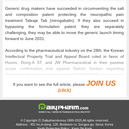
Generic drug makers have succeeded in circumventing the salt
and composition patent protecting the neuropathic pain
treatment Taleaje Tab (mirogabalin). If they also succeed in
bypassing the formulation patent they are separately
challenging, they may be able to move the generic launch timing
forward to June 2031.
According to the pharmaceutical industry on the 28th, the Korean
Intellectual Property Trial and Appeal Board ruled in favor of
Huons, Dong-A ST, and JW Pharmaceutical in their passive
scope confirmation trial against Daiichi Sankyo regarding
Taleaje’s salt and composition patent (10-2142257).
JOIN US
If you want to see the full article, please
Taleaje is protected by 3 patents: a substance patent (10-
(click)
1335784) expiring in June 2031, a salt and composition patent
expiring in April 2034, and a formulation patent (10-2425821)
expiring in 2036.
Generic companies filed passive scope confirmation trials
© Copyright ⓒ Dailypharmkorea 1999-2025,All rights reserved.
against the salt/composition patent in May last year. In addition
Address : 401-ho,A-dong, 128, Beobwon-ro, Songpa-gu, Seoul, Korea
to the 3 companies that won the first ruling, Kyongbo
Youth Protection Policy : Kang Sin Kook