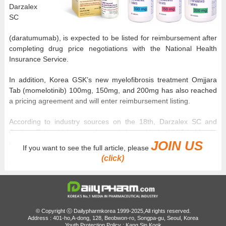
Darzalex
SC
(daratumumab), is expected to be listed for reimbursement after
completing drug price negotiations with the National Health
Insurance Service.
In addition, Korea GSK’s new myelofibrosis treatment Omjjara
Tab (momelotinib) 100mg, 150mg, and 200mg has also reached
a pricing agreement and will enter reimbursement listing.
According to industry sources on the 18th, Darzalex SC and
Omjjara Tab, which entered negotiations with the NHIS in March,
JOIN US
recently finalized pricing agreements.
If you want to see the full article, please
(click)
Both drugs are new therapies that passed the Drug
Reimbursement Evaluation Committee in January. Darzalex SC
was recognized as appropriate for reimbursement as
“combination therapy with bortezomib, cyclophosphamide, and
dexamethasone in newly diagnosed light-chain amyloidosis
© Copyright ⓒ Dailypharmkorea 1999-2025,All rights reserved.
patients.”
Address : 401-ho,A-dong, 128, Beobwon-ro, Songpa-gu, Seoul, Korea
Youth Protection Policy : Kang Sin Kook