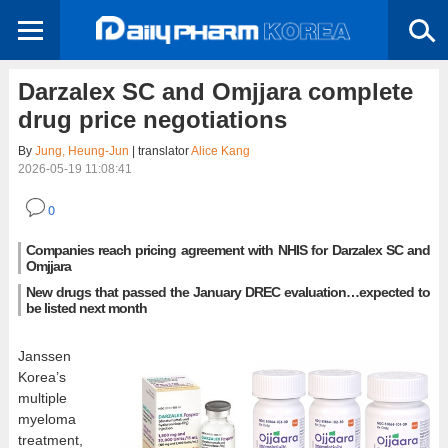
Darzalex SC and Omjjara complete
drug price negotiations
By
Jung, Heung-Jun
| translator
Alice Kang
2026-05-19 11:08:41
0
Companies reach pricing agreement with NHIS for Darzalex SC and
Omjjara
New drugs that passed the January DREC evaluation…expected to
be listed next month
Janssen
Korea’s
multiple
myeloma
treatment,