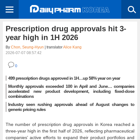
Prescription drug approvals hit 3-
year high in 1H 2026
By
Chon, Seung-Hyun
| translator
Alice Kang
2026-07-07 08:57:42
0
499 prescription drugs approved in 1H…up 58% year on year
Monthly approvals exceeded 100 in April and June… companies
accelerated new product development, including fixed-dose
combinations
Industry seen rushing approvals ahead of August changes to
generic pricing rules
The number of prescription drug approvals in Korea reached a
three-year high in the first half of 2026, reflecting pharmaceutical
companies' active efforts to expand their product portfolios and