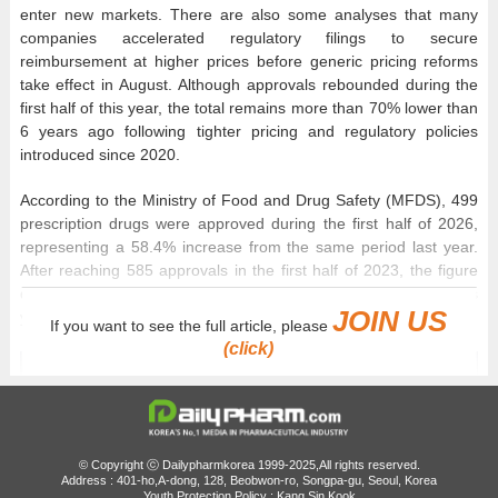
enter new markets. There are also some analyses that many
companies accelerated regulatory filings to secure
reimbursement at higher prices before generic pricing reforms
take effect in August. Although approvals rebounded during the
first half of this year, the total remains more than 70% lower than
6 years ago following tighter pricing and regulatory policies
introduced since 2020.
According to the Ministry of Food and Drug Safety (MFDS), 499
prescription drugs were approved during the first half of 2026,
representing a 58.4% increase from the same period last year.
After reaching 585 approvals in the first half of 2023, the figure
declined to 324 in 2024 and 315 in 2025 before rebounding this
JOIN US
year to its highest level in 3 years.
If you want to see the full article, please
(click)
© Copyright ⓒ Dailypharmkorea 1999-2025,All rights reserved.
Address : 401-ho,A-dong, 128, Beobwon-ro, Songpa-gu, Seoul, Korea
Youth Protection Policy : Kang Sin Kook