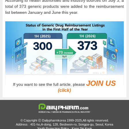
According to health authorities and industry sources on July 3, a
total of 373 generic products were added to the reimbursement
list between January and June this year.
JOIN US
If you want to see the full article, please
(click)
AI-generated image
By comparison, 300 generic products were listed during the
same period last year, meaning 73 more products entered the
reimbursement list in the first half of 2026.
© Copyright ⓒ Dailypharmkorea 1999-2025,All rights reserved.
However, the increase cannot be attributed solely to the
Address : 401-ho,A-dong, 128, Beobwon-ro, Songpa-gu, Seoul, Korea
Youth Protection Policy : Kang Sin Kook