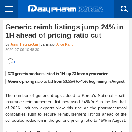
Generic reimb listings jump 24% in
1H ahead of pricing ratio cut
By
Jung, Heung-Jun
| translator
Alice Kang
2026-07-06 10:48:30
0
373 generic products listed in 1H, up 73 from a year earlier
Generic pricing ratio to fall from 53.55% to 45% beginning in August
The number of generic drugs added to Korea's National Health
Insurance reimbursement list increased 24% YoY in the first half
of 2026. Industry experts view this rise as the pharmaceutical
companies’ rush to secure reimbursement listings ahead of the
scheduled reduction in the generic pricing ratio to 45% in August.