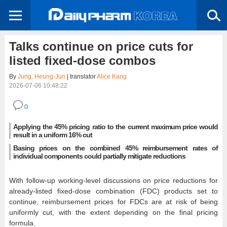
Talks continue on price cuts for
listed fixed-dose combos
By
Jung, Heung-Jun
| translator
Alice Kang
2026-07-06 10:48:22
0
Applying the 45% pricing ratio to the current maximum price would
result in a uniform 16% cut
Basing prices on the combined 45% reimbursement rates of
individual components could partially mitigate reductions
With follow-up working-level discussions on price reductions for
already-listed fixed-dose combination (FDC) products set to
continue, reimbursement prices for FDCs are at risk of being
uniformly cut, with the extent depending on the final pricing
formula.