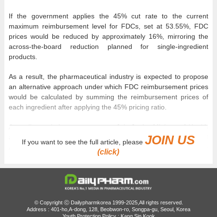
If the government applies the 45% cut rate to the current
maximum reimbursement level for FDCs, set at 53.55%, FDC
prices would be reduced by approximately 16%, mirroring the
across-the-board reduction planned for single-ingredient
products.
As a result, the pharmaceutical industry is expected to propose
an alternative approach under which FDC reimbursement prices
would be calculated by summing the reimbursement prices of
each ingredient after applying the 45% pricing ratio.
According to industry sources on July 6, the Ministry of Health
JOIN US
and Welfare (MOHW), the Health Insurance Review and
If you want to see the full article, please
Assessment Service (HIRA), the National Health Insurance
(click)
Service (NHIS), and industry representatives will hold another
working-level meeting on the drug pricing reform, with price
reductions for listed FDC products set to be one of the key
agenda items.
© Copyright ⓒ Dailypharmkorea 1999-2025,All rights reserved.
With the revised ‘Standards for the Determination and
Address : 401-ho,A-dong, 128, Beobwon-ro, Songpa-gu, Seoul, Korea
Youth Protection Policy : Kang Sin Kook