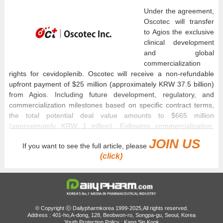
Under the agreement,
Oscotec will transfer
to Agios the exclusive
clinical development
and global
commercialization
rights for cevidoplenib. Oscotec will receive a non-refundable
upfront payment of $25 million (approximately KRW 37.5 billion)
from Agios. Including future development, regulatory, and
commercialization milestones based on specific contract terms,
the total potential deal value amounts to $665 million
(approximately KRW 1 trillion). Following commercialization,
Oscotec will additionally receive separate tiered royalties.
JOIN US
If you want to see the full article, please
(click)
Cevidoplenib, which was co-discovered and developed through a
collaborative research effort between Oscotec and Genosco, is
an oral small-molecule novel drug candidate that selectively
inhibits spleen tyrosine kinase (SYK). It has been designed to
modulate immune-mediated platelet destruction, a primary
pathogenic mechanism in immune thrombocytopenia (ITP).
© Copyright ⓒ Dailypharmkorea 1999-2025,All rights reserved.
Address : 401-ho,A-dong, 128, Beobwon-ro, Songpa-gu, Seoul, Korea
Global Phase II clinical trials for both ITP and rheumatoid arthritis
Youth Protection Policy : Kang Sin Kook