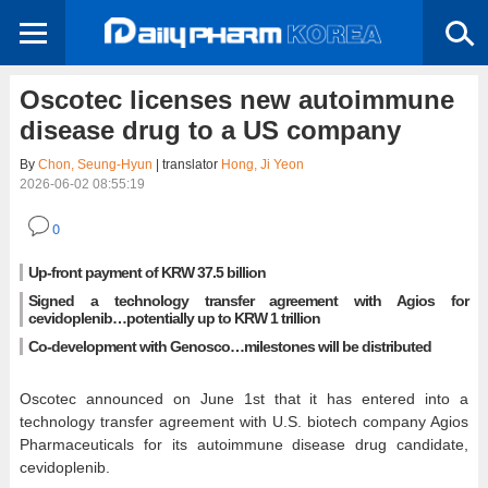
Oscotec licenses new autoimmune
disease drug to a US company
By
Chon, Seung-Hyun
| translator
Hong, Ji Yeon
2026-06-02 08:55:19
0
Up-front payment of KRW 37.5 billion
Signed a technology transfer agreement with Agios for
cevidoplenib…potentially up to KRW 1 trillion
Co-development with Genosco…milestones will be distributed
Oscotec announced on June 1st that it has entered into a
technology transfer agreement with U.S. biotech company Agios
Pharmaceuticals for its autoimmune disease drug candidate,
cevidoplenib.