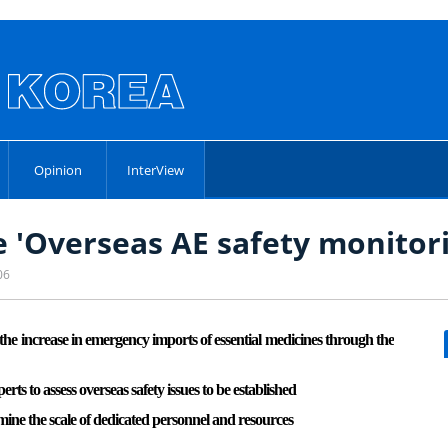
Opinion
InterView
e 'Overseas AE safety monitor
06
he increase in emergency imports of essential medicines through the
s to assess overseas safety issues to be established
mine the scale of dedicated personnel and resources