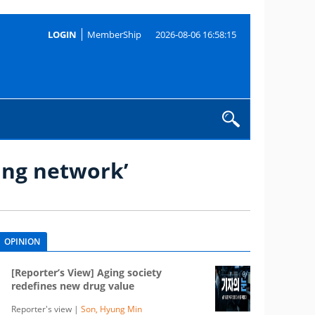
LOGIN
MemberShip
2026-08-06 16:58:15
ing network’
OPINION
[Reporter’s View] Aging society
redefines new drug value
Reporter's view |
Son, Hyung Min