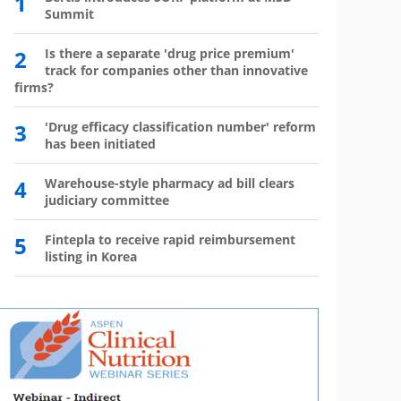
1
6
Summit
has 
2
Is there a separate 'drug price premium'
7
Wegov
track for companies other than innovative
firms?
8
The l
3
'Drug efficacy classification number' reform
9
Mounj
has been initiated
350,0
4
Warehouse-style pharmacy ad bill clears
10
Mou
judiciary committee
mo
5
Fintepla to receive rapid reimbursement
listing in Korea