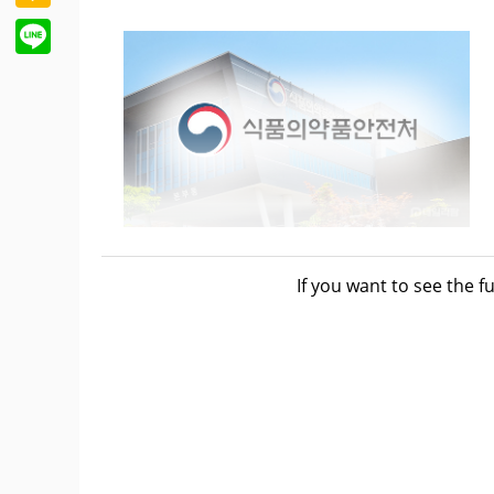
Line
measures that provide essential medicines
If you want to see the fu
pharmaceutical companies through the KOD
adverse events and side effects associat
addressed more rapidly and accurately.
On May 31, the Ministry of Food and Drug S
for collecting safety information and buil
KODC, while also securing a framework f
information.