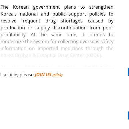
The Korean government plans to strengthen
Korea’s national and public support policies to
resolve frequent drug shortages caused by
production or supply discontinuation from poor
profitability. At the same time, it intends to
modernize the system for collecting overseas safety
information on imported medicines through the
Korea Orphan & Essential Drug Center (KODC).
As the government expands administrative
 not supplied or manufactured by domestic private
ll article, please
JOIN US
(click)
C, it aims to ensure that information regarding
[Reporter's View] Healthcar
ed with overseas medicines can be identified and
bills should put patients fir
afety (MFDS) announced plans to establish a system
ding a database for medicines supplied through the
or analyzing and reviewing overseas drug safety
Mounjaro, a weight loss effect for DM pts,