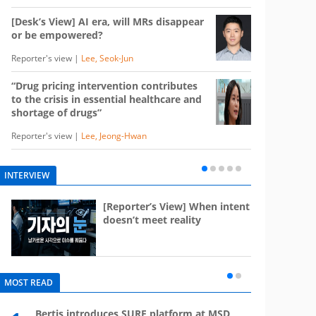
[Desk’s View] AI era, will MRs disappear
or be empowered?
Reporter's view |
Lee, Seok-Jun
“Drug pricing intervention contributes
to the crisis in essential healthcare and
shortage of drugs”
Reporter's view |
Lee, Jeong-Hwan
INTERVIEW
e
[Reporter’s View] When intent
st
doesn’t meet reality
MOST READ
Bertis introduces SURF platform at MSD
Mounj