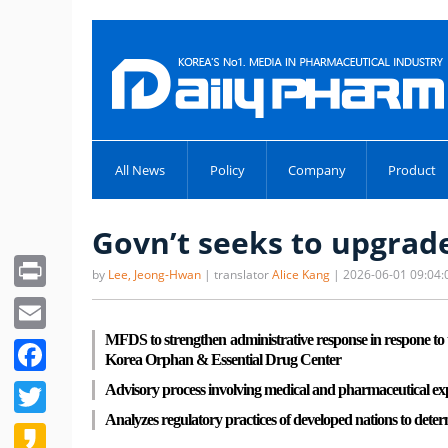
All News
Policy
Company
Product
Govn’t seeks to upgrad
Print
by
Lee, Jeong-Hwan
| translator
Alice Kang
| 2026-06-01 09:04:
Email
MFDS to strengthen administrative response in respone to t
Facebook
Korea Orphan & Essential Drug Center
Twitter
Advisory process involving medical and pharmaceutical expert
Analyzes regulatory practices of developed nations to deter
Kakao