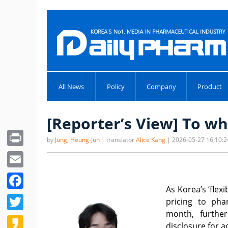
All News
Policy
Company
Product
[Reporter’s View] To wh
Print
by
Jung, Heung-Jun
| translator
Alice Kang
| 2026-05-27 16:10:2
Email
Facebook
As Korea’s ‘flex
Twitter
pricing to pha
month, furthe
Kakao
disclosure for a