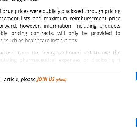
l drug prices were publicly disclosed through pricing
ursement lists and maximum reimbursement price
forward, however, information, including products
xible pricing contracts, will only be provided to
s,’ such as healthcare institutions.
rized users are being cautioned not to use the
ulating pharmaceutical expenses or disclosing it
ll article, please
JOIN US
 12 items listed will not be provided to the general
(click)
ties.” While there is a difference of 2 to 5 times or
[Reporter's View] Healthcar
prices of these 12 items, the public reimbursement
bills should put patients fir
a flexible pricing contract applies.
ng outwardly visible prices high in order to maintain
ence pricing systems, such measures may appear
What is the future COVID-19 vaccination