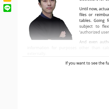
Line
Until now, actua
files or reimb
tables. Going 
subject to fle
‘authorized user
And even autho
information for purposes other than calc
externally.
If you want to see the fu
Starting this June, the actual prices of the
public, who are considered “unauthorized par
more between the listed prices and actual 
list only reveals the listed price and whether 
Considering the purpose of the system, setti
competitiveness in international refer
understandable.