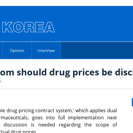
Opinion
InterView
om should drug prices be disc
4
ible drug pricing contract system,’ which applies dual
rmaceuticals, goes into full implementation next
r discussion is needed regarding the scope of
ctual drug prices.