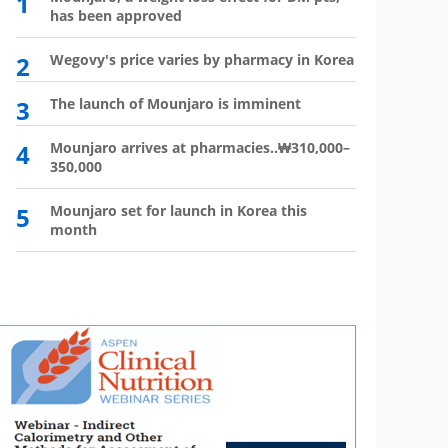
1
6
has been approved
plan?
2
Wegovy's price varies by pharmacy in Korea
7
Wego
winn
3
The launch of Mounjaro is imminent
8
Vial 
for d
4
Mounjaro arrives at pharmacies..₩310,000–
350,000
9
Atten
'Moun
5
Mounjaro set for launch in Korea this
month
10
HIR
not