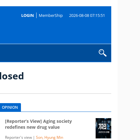
LOGIN
MemberShip
2026-08-08 07:15:51
losed
OPINION
[Reporter’s View] Aging society
redefines new drug value
Reporter's view |
Son, Hyung Min