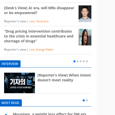
[Desk’s View] AI era, will MRs disappear
or be empowered?
Reporter's view |
Lee, Seok-Jun
“Drug pricing intervention contributes
to the crisis in essential healthcare and
shortage of drugs”
Reporter's view |
Lee, Jeong-Hwan
INTERVIEW
e
[Reporter’s View] When intent
st
doesn’t meet reality
MOST READ
Mounjaro, a weight loss effect for DM pts,
What 