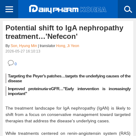
Potential shift to IgA nephropathy
treatment…'Nefecon'
By
Son, Hyung Min
| translator
Hong, Ji Yeon
2026-05-27 16:10:13
0
Targeting the Peyer’s patches…targets the underlying causes of the
disease
Improved proteinuria·eGFR…"Early intervention is increasingly
important"
The treatment landscape for IgA nephropathy (IgAN) is likely to
shift from a focus on conservative management toward targeted
therapies that address the disease's underlying cases.
While treatments centered on renin-angiotensin system (RAS)