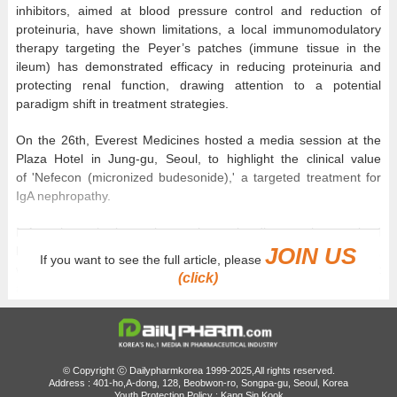
inhibitors, aimed at blood pressure control and reduction of
proteinuria, have shown limitations, a local immunomodulatory
therapy targeting the Peyer’s patches (immune tissue in the
ileum) has demonstrated efficacy in reducing proteinuria and
protecting renal function, drawing attention to a potential
paradigm shift in treatment strategies.
On the 26th, Everest Medicines hosted a media session at the
Plaza Hotel in Jung-gu, Seoul, to highlight the clinical value
of 'Nefecon (micronized budesonide),' a targeted treatment for
IgA nephropathy.
IgA nephropathy is a primary glomerular disease characterized
JOIN US
by the deposition of immunoglobulin A (IgA) within the glomeruli,
If you want to see the full article, please
which induces inflammation and a decline in kidney function. It
(click)
accounts for approximately 40% of glomerulonephritis cases in
South Korea and is known to commonly manifest in individuals in
their 20s to 40s who are socially and economically active. Unlike
conventional chronic kidney disease (CKD), which frequently
occurs in the elderly population in association with diabetes and
© Copyright ⓒ Dailypharmkorea 1999-2025,All rights reserved.
hypertension, IgAN is distinct in its onset among a relatively
Address : 401-ho,A-dong, 128, Beobwon-ro, Songpa-gu, Seoul, Korea
Youth Protection Policy : Kang Sin Kook