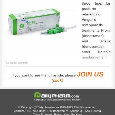
three biosimilar
products
referencing
Amgen’s
osteoporosis
treatments Prolia
(denosumab)
and Xgeva
(denosumab)
enter Korea’s
reimbursement
list next month.
JOIN US
Because more than four companies will now have
If you want to see the full article, please
reimbursement listings for the same products, reimbursement
(click)
price premiums previously applied to the original products, Prolia
and Xgeva, will end.
According to industry sources on the 22nd, Prolia biosimilars by
HK inno.N and Daewon Pharmaceutical are set to be listed for
© Copyright ⓒ Dailypharmkorea 1999-2025,All rights reserved.
reimbursement next month.
Address : 401-ho,A-dong, 128, Beobwon-ro, Songpa-gu, Seoul, Korea
Youth Protection Policy : Kang Sin Kook