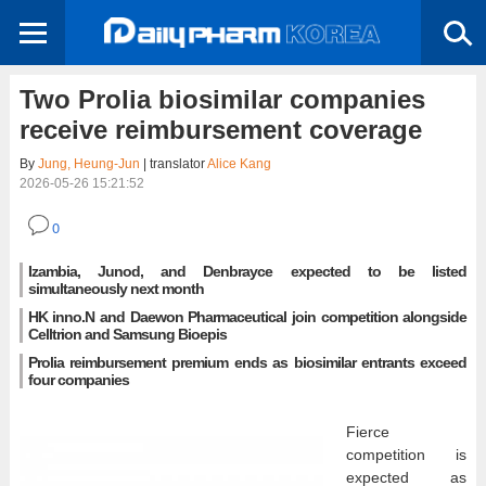
Two Prolia biosimilar companies
receive reimbursement coverage
By
Jung, Heung-Jun
| translator
Alice Kang
2026-05-26 15:21:52
0
Izambia, Junod, and Denbrayce expected to be listed
simultaneously next month
HK inno.N and Daewon Pharmaceutical join competition alongside
Celltrion and Samsung Bioepis
Prolia reimbursement premium ends as biosimilar entrants exceed
four companies
Fierce
competition is
expected as