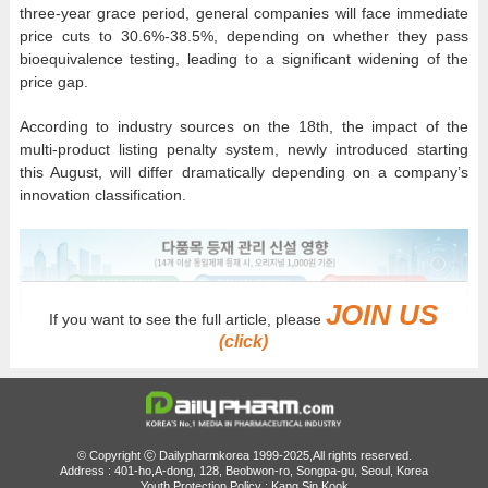
three-year grace period, general companies will face immediate
price cuts to 30.6%-38.5%, depending on whether they pass
bioequivalence testing, leading to a significant widening of the
price gap.
According to industry sources on the 18th, the impact of the
multi-product listing penalty system, newly introduced starting
this August, will differ dramatically depending on a company’s
innovation classification.
JOIN US
If you want to see the full article, please
(click)
© Copyright ⓒ Dailypharmkorea 1999-2025,All rights reserved.
Address : 401-ho,A-dong, 128, Beobwon-ro, Songpa-gu, Seoul, Korea
Youth Protection Policy : Kang Sin Kook