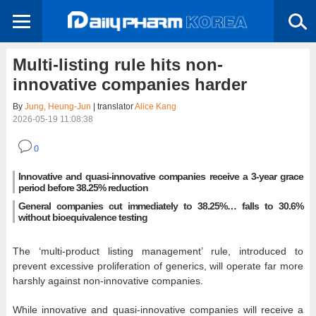
Multi-listing rule hits non-
innovative companies harder
By
Jung, Heung-Jun
| translator
Alice Kang
2026-05-19 11:08:38
0
Innovative and quasi-innovative companies receive a 3-year grace
period before 38.25% reduction
General companies cut immediately to 38.25%… falls to 30.6%
without bioequivalence testing
The ‘multi-product listing management’ rule, introduced to
prevent excessive proliferation of generics, will operate far more
harshly against non-innovative companies.
While innovative and quasi-innovative companies will receive a