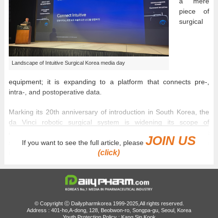
a mere
piece of
surgical
Landscape of Intuitive Surgical Korea media day
equipment; it is expanding to a platform that connects pre-,
intra-, and postoperative data.
Marking its 20th anniversary of introduction in South Korea, the
da Vinci robotic surgical system is widening its scope of
application into gynecological diseases, complex pediatric
JOIN US
surgeries, and essential healthcare sectors, establishing an
If you want to see the full article, please
(click)
intersection between precision treatment and the standardization
of surgical techniques.
On the 30th, Intuitive Surgical Korea held a media day titled
'Connect Intuitive' to introduce the clinical and social value of
robotic-assisted surgery and the prospect of the future surgical
© Copyright ⓒ Dailypharmkorea 1999-2025,All rights reserved.
Address : 401-ho,A-dong, 128, Beobwon-ro, Songpa-gu, Seoul, Korea
environment.
Youth Protection Policy : Kang Sin Kook