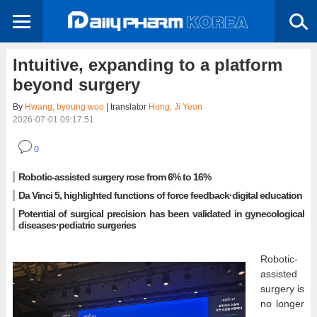
Intuitive, expanding to a platform
beyond surgery
By
Hwang, byoung woo
| translator
Hong, Ji Yeon
2026-07-01 09:17:51
0
Robotic-assisted surgery rose from 6% to 16%
Da Vinci 5, highlighted functions of force feedback·digital education
Potential of surgical precision has been validated in gynecological
diseases·pediatric surgeries
Robotic-
assisted
surgery is
no longer