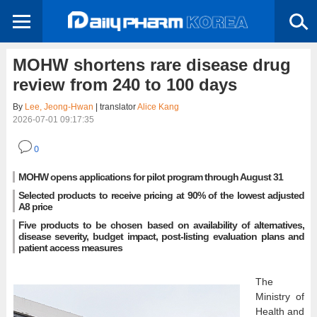
MOHW shortens rare disease drug
review from 240 to 100 days
By
Lee, Jeong-Hwan
| translator
Alice Kang
2026-07-01 09:17:35
0
MOHW opens applications for pilot program through August 31
Selected products to receive pricing at 90% of the lowest adjusted
A8 price
Five products to be chosen based on availability of alternatives,
disease severity, budget impact, post-listing evaluation plans and
patient access measures
The
Ministry of
Health and