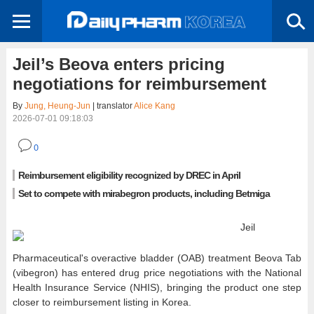
Jeil’s Beova enters pricing
negotiations for reimbursement
By
Jung, Heung-Jun
| translator
Alice Kang
2026-07-01 09:18:03
0
Reimbursement eligibility recognized by DREC in April
Set to compete with mirabegron products, including Betmiga
Jeil
Pharmaceutical's overactive bladder (OAB) treatment Beova Tab
(vibegron) has entered drug price negotiations with the National
Health Insurance Service (NHIS), bringing the product one step
closer to reimbursement listing in Korea.