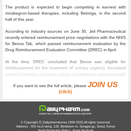
The product is expected to begin competing in earnest with
mirabegron-based therapies, including Betmiga, in the second
half of this year.
According to industry sources on June 30, Jeil Pharmaceutical
recently entered reimbursement price negotiations with the NHIS
for Beova Tab, which passed reimbursement evaluation by the
Drug Reimbursement Evaluation Committee (DREC) in April.
At the time, DREC concluded that Beova was eligible for
reimbursement for the treatment of ‘urinary urgency, increased
urinary frequency, and urge urinary incontinence associated with
overactive bladder,’ subject to the manufacturer accepting a price
JOIN US
If you want to see the full article, please
at or below the committee's assessed reimbursement price.
(click)
As Jeil Pharmaceutical accepted the pricing condition,
negotiations with the NHIS will focus on specifics, including the
projected claims amount.
Beova Tab, developed by Japan's Kyorin Pharmaceutical, was
© Copyright ⓒ Dailypharmkorea 1999-2025,All rights reserved.
Address : 401-ho,A-dong, 128, Beobwon-ro, Songpa-gu, Seoul, Korea
launched in Korea by Jeil Pharmaceutical in January 2023 and
Youth Protection Policy : Kang Sin Kook