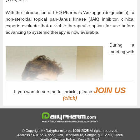
With the introduction of LEO Pharma's 'Anzupgo (delgocitinib),' a
non-steroidal topical pan-Janus kinase (JAK) inhibitor, clinical
experts evaluate that a viable therapeutic option for use before
advancing to systemic therapy is now available.
During a
meeting with
JOIN US
If you want to see the full article, please
(click)
© Copyright ⓒ Dailypharmkorea 1999-2025,All rights reserved.
Address : 401-ho,A-dong, 128, Beobwon-ro, Songpa-gu, Seoul, Korea
Youth Protection Policy : Kang Sin Kook