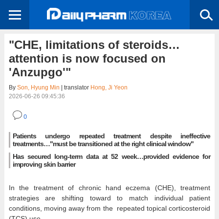
"CHE, limitations of steroids…
attention is now focused on
'Anzupgo'"
By
Son, Hyung Min
| translator
Hong, Ji Yeon
2026-06-26 09:45:36
0
Patients undergo repeated treatment despite ineffective
treatments…"must be transitioned at the right clinical window"
Has secured long-term data at 52 week…provided evidence for
improving skin barrier
In the treatment of chronic hand eczema (CHE), treatment
strategies are shifting toward to match individual patient
conditions, moving away from the repeated topical corticosteroid
(TCS) use.