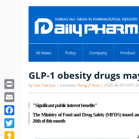
All News
Policy
Company
Product
GLP-1 obesity drugs may
Print
by
Lee, Tak-Sun
| translator
Hong, Ji Yeon
| 2026-06-09 10:01:2
Email
"Significant public interest benefits"
Facebook
The Ministry of Food and Drug Safety (MFDS) issued an ad
Twitter
26th of this month
Kakao