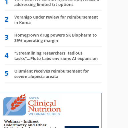
1
6
addressing limited trt options
has 
2
Voranigo under review for reimbursement
7
Wegov
in Korea
8
The l
3
Homegrown drug powers SK Biopharm to
39% operating margin
9
Mounj
350,0
4
"Streamlining researchers' tedious
tasks"...Pluto Labs envisions AI expansion
10
Mou
mo
5
Olumiant receives reimbursement for
severe alopecia areata