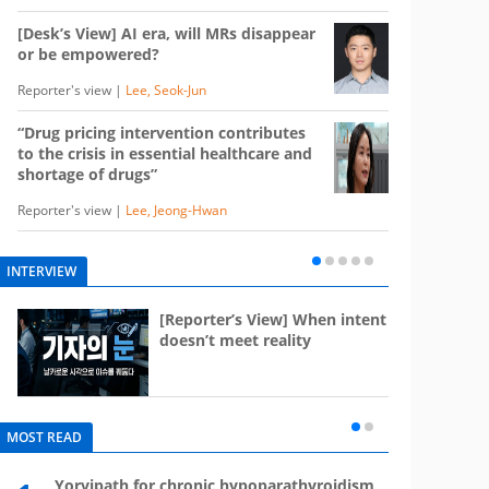
[Desk’s View] AI era, will MRs disappear
or be empowered?
Reporter's view |
Lee, Seok-Jun
“Drug pricing intervention contributes
to the crisis in essential healthcare and
shortage of drugs”
Reporter's view |
Lee, Jeong-Hwan
INTERVIEW
e
[Reporter’s View] When intent
st
doesn’t meet reality
MOST READ
Yorvipath for chronic hypoparathyroidism,
Mounj