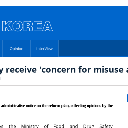
Opinion
InterView
 receive 'concern for misuse
4
ministrative notice on the reform plan, collecting opinions by the
As the Ministry of Food and Drug Safety