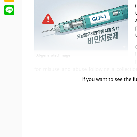
Line
AI-generated image
for misuse and abuse following a collecti
subject to concern for misuse and abu
If you want to see the fu
packaging, and sales without a prescriptio
separation of prescribing and dispensing.
The MFDS issued an administrative notice
"Regulations on the Designation of Drugs
features these primary measures. The M
feasibility review through a regulatory impa