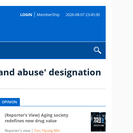
LOGIN
MemberShip
2026-08-07 23:45:30
 and abuse' designation
OPINION
[Reporter’s View] Aging society
redefines new drug value
Reporter's view |
Son, Hyung Min