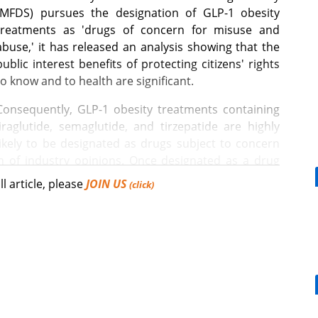
(MFDS) pursues the designation of GLP-1 obesity
treatments as 'drugs of concern for misuse and
abuse,' it has released an analysis showing that the
public interest benefits of protecting citizens' rights
to know and to health are significant.
Consequently, GLP-1 obesity treatments containing
liraglutide, semaglutide, and tirzepatide are highly
likely to be designated as drugs subject to concern
on of industry opinions. Once designated as a drug
se, warning phrases will become mandatory on
ll article, please
JOIN US
(click)
n will be prohibited even in areas exempt from the
[Reporter's View] Healthcar
bills should put patients fir
 on the 5th regarding a partial amendment to the
 Subject to Concern for Misuse and Abuse," which
FDS has also concluded its economic and social
ct assessment report.
Mounjaro, a weight loss effect for DM pts,