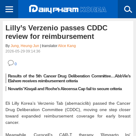
Lilly’s Verzenio passes CDDC
review for reimbursement
By
Jung, Heung-Jun
| translator
Alice Kang
2026-05-29 09:14:36
0
Results of the 5th Cancer Drug Deliberation Committee…AbbVie’s
Elahere receives reimbursement criteria
Novartis’ Kisqali and Roche’s Alecensa Cap fail to secure criteria
Eli Lilly Korea’s Verzenio Tab (abemaciclib) passed the Cancer
Drug Deliberation Committee (CDDC), moving one step closer
toward expanded reimbursement coverage for early breast
cancer.
Meanwhile, Curocell’s CAR-T therapy ‘Rimqarto Inj’