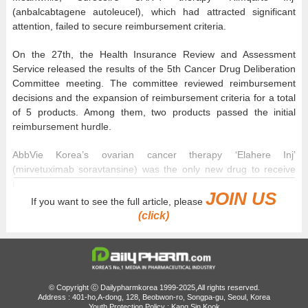
(anbalcabtagene autoleucel), which had attracted significant
attention, failed to secure reimbursement criteria.
On the 27th, the Health Insurance Review and Assessment
Service released the results of the 5th Cancer Drug Deliberation
Committee meeting. The committee reviewed reimbursement
decisions and the expansion of reimbursement criteria for a total
of 5 products. Among them, two products passed the initial
reimbursement hurdle.
AbbVie Korea’s ovarian cancer therapy ‘Elahere Inj’
(mirvetuximab soravtansine) was the only new drug to receive
reimbursement criteria.
JOIN US
If you want to see the full article, please
The criteria apply to adult patients with folate receptor alpha
(click)
(FRα)-positive, platinum-resistant high-grade serous epithelial
ovarian cancer, fallopian tube cancer, or primary peritoneal
cancer who have previously received one to three systemic
therapies.
© Copyright ⓒ Dailypharmkorea 1999-2025,All rights reserved.
Address : 401-ho,A-dong, 128, Beobwon-ro, Songpa-gu, Seoul, Korea
Youth Protection Policy : Kang Sin Kook