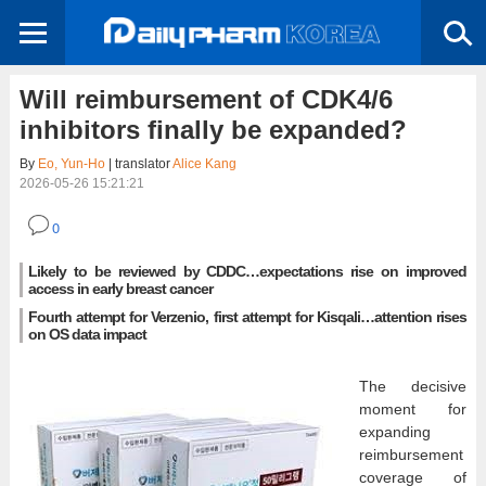
Will reimbursement of CDK4/6
inhibitors finally be expanded?
By
Eo, Yun-Ho
| translator
Alice Kang
2026-05-26 15:21:21
0
Likely to be reviewed by CDDC…expectations rise on improved
access in early breast cancer
Fourth attempt for Verzenio, first attempt for Kisqali…attention rises
on OS data impact
The decisive
moment for
expanding
reimbursement
coverage of