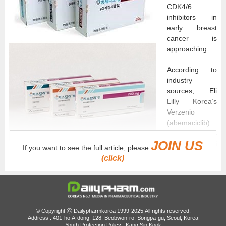
CDK4/6
inhibitors in
early breast
cancer is
approaching.
According to
industry
sources, Eli
Lilly Korea’s
Verzenio
(abemaciclib)
and Novartis
JOIN US
Korea’s Kisqali
If you want to see the full article, please
(ribociclib) are expected to be submitted this week to the Health
(click)
Insurance Review and Assessment Service’s Cancer Disease
Deliberation Committee.
The specific indication under consideration for reimbursement
expansion is “adjuvant therapy for patients with HR-positive
© Copyright ⓒ Dailypharmkorea 1999-2025,All rights reserved.
(hormone receptor-positive)/HER2-negative stage II and III early
Address : 401-ho,A-dong, 128, Beobwon-ro, Songpa-gu, Seoul, Korea
Youth Protection Policy : Kang Sin Kook