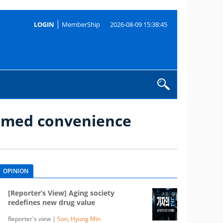
LOGIN
MemberShip
2026-08-09 15:38:45
s med convenience
OPINION
[Reporter’s View] Aging society
redefines new drug value
Reporter's view |
Son, Hyung Min