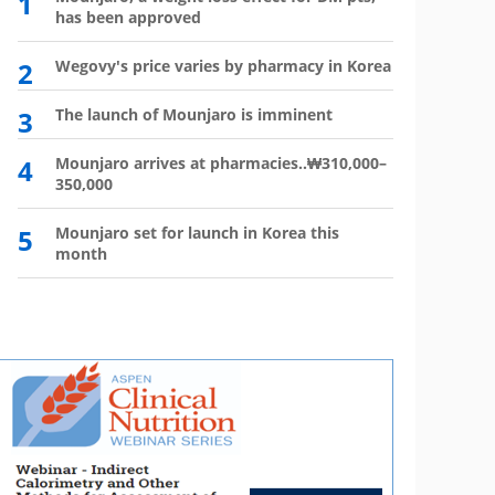
1
6
has been approved
plan?
2
Wegovy's price varies by pharmacy in Korea
7
Wego
winn
3
The launch of Mounjaro is imminent
8
Vial 
for d
4
Mounjaro arrives at pharmacies..₩310,000–
350,000
9
Atten
'Moun
5
Mounjaro set for launch in Korea this
month
10
HIR
not