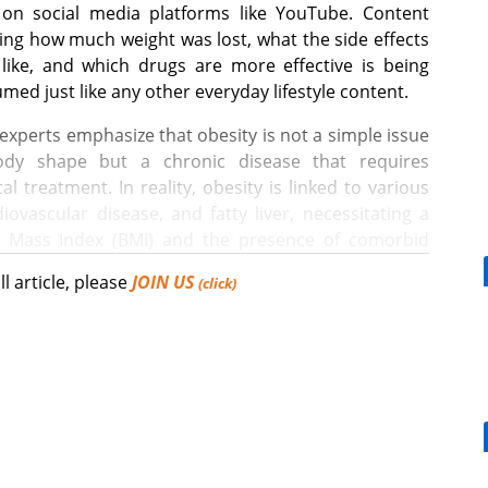
on social media platforms like YouTube. Content
ling how much weight was lost, what the side effects
like, and which drugs are more effective is being
med just like any other everyday lifestyle content.
experts emphasize that obesity is not a simple issue
ody shape but a chronic disease that requires
al treatment. In reality, obesity is linked to various
ovascular disease, and fatty liver, necessitating a
y Mass Index (BMI) and the presence of comorbid
ll article, please
JOIN US
(click)
on of obesity treatments is increasingly shifting
[Reporter's View] Healthcar
ments for a disease.
bills should put patients fir
 improving medication convenience has also played
sity treatment market is due to the convenience of
ast treatments that required daily oral intake or
What is the future COVID-19 vaccination