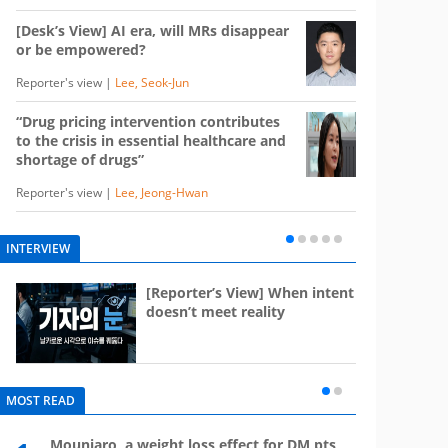
[Desk’s View] AI era, will MRs disappear
or be empowered?
Reporter's view |
Lee, Seok-Jun
“Drug pricing intervention contributes
to the crisis in essential healthcare and
shortage of drugs”
Reporter's view |
Lee, Jeong-Hwan
INTERVIEW
e
[Reporter’s View] When intent
st
doesn’t meet reality
MOST READ
Mounjaro, a weight loss effect for DM pts,
What 