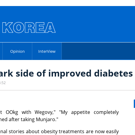
Opinion
InterView
dark side of improved diabete
8:52
ost OOkg with Wegovy," "My appetite completely
hed after taking Munjaro."
nal stories about obesity treatments are now easily