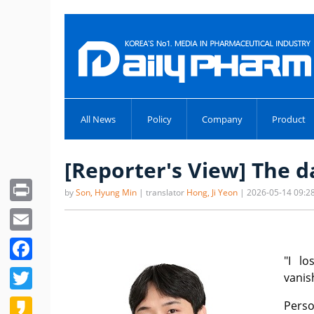
All News
Policy
Company
Product
[Reporter's View] The 
Print
by
Son, Hyung Min
| translator
Hong, Ji Yeon
| 2026-05-14 09:2
Email
Facebook
"I l
Twitter
vanis
Kakao
Perso