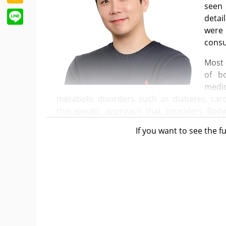
seen 
Line
detai
were 
consu
Most 
of b
medic
metabolic disorders such as diabetes, cardi
therapeutic approach that considers Bod
conditions.
If you want to see the fu
However, the reality is that the percepti
toward 'weight-loss drugs' rather than treat
The pharmaceutical industry's emphasis on
a significant role in this trend.
The rapid expansion of the GLP-1 class obe
once-weekly administration. Compared to p