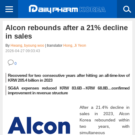
Alcon rebounds after a 21% decline
in sales
By
Hwang, byoung woo
| translator
Hong, Ji Yeon
2026-04-27 09:03:43
0
Recovered for two consecutive years after hitting an all-time-low of
KRW 205.4 billion in 2023
SG&A expenses reduced KRW 83.6B→KRW 68.8B…confirmed
improvement in revenue structure
After a 21.4% decline in
sales in 2023, Alcon
Korea rebounded within
two years, with
simultaneous