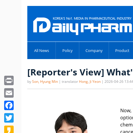
All News
Policy
Company
Product
[Reporter's View] What'
Print
by
Son, Hyung Min
| translator
Hong, Ji Yeon
| 2026-04-26 13:4
Email
Facebook
Now, 
Twitter
optio
chemo
Kakao
cance