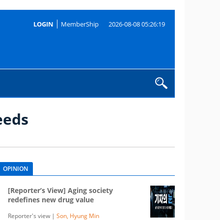
LOGIN
MemberShip
2026-08-08 05:26:19
eeds
OPINION
[Reporter’s View] Aging society
redefines new drug value
Reporter's view |
Son, Hyung Min