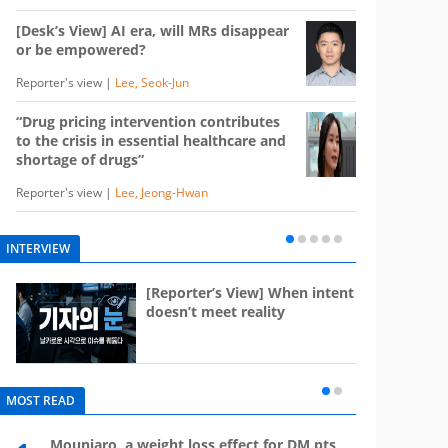
[Desk’s View] AI era, will MRs disappear
or be empowered?
Reporter's view |
Lee, Seok-Jun
“Drug pricing intervention contributes
to the crisis in essential healthcare and
shortage of drugs”
Reporter's view |
Lee, Jeong-Hwan
INTERVIEW
e
[Reporter’s View] When intent
st
doesn’t meet reality
MOST READ
Mounjaro, a weight loss effect for DM pts,
What 