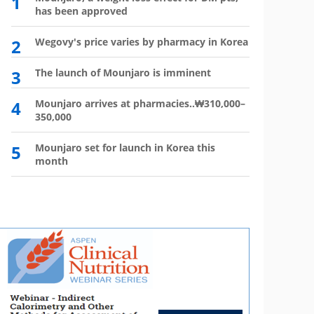
1
6
has been approved
plan?
2
Wegovy's price varies by pharmacy in Korea
7
Wego
winn
3
The launch of Mounjaro is imminent
8
Vial 
for d
4
Mounjaro arrives at pharmacies..₩310,000–
350,000
9
Atten
'Moun
5
Mounjaro set for launch in Korea this
month
10
HIR
not