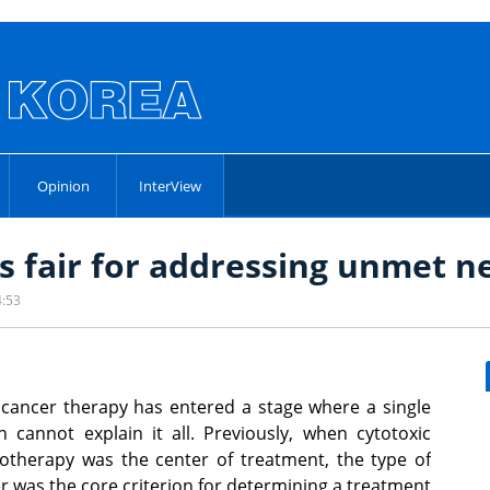
Opinion
InterView
s fair for addressing unmet n
4:53
cancer therapy has entered a stage where a single
n cannot explain it all. Previously, when cytotoxic
therapy was the center of treatment, the type of
r was the core criterion for determining a treatment